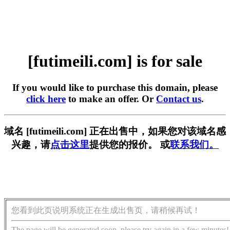
[futimeili.com] is for sale
If you would like to purchase this domain, please
click here
to make an offer. Or
Contact us
.
域名 [futimeili.com] 正在出售中，如果您对该域名感
兴趣，请
点击这里
提供您的报价。 或
联系我们。
您看到此页说明系统正在生成出售页，请稍候再试！
The page will be generated soon, please try again in a few minutes!