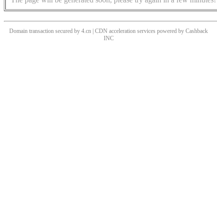
Domain transaction secured by 4.cn | CDN acceleration services powered by
Cashback
INC